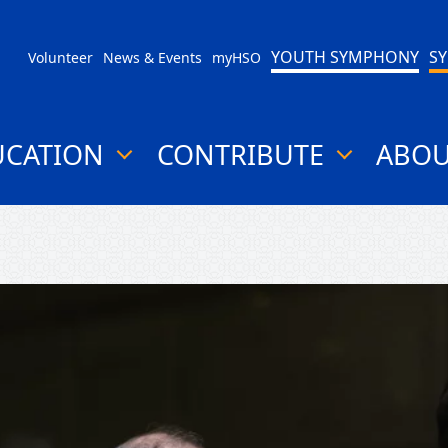
YOUTH SYMPHONY
S
Volunteer
News & Events
myHSO
UCATION
CONTRIBUTE
ABO
show
show
submenu
submenu
for
for
"Education"
"Contribute"