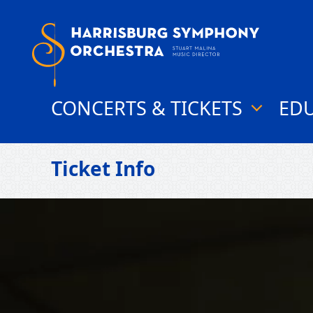
Skip
to
content
CONCERTS & TICKETS
ED
show
submenu
for
"Concerts
Ticket Info
&
Tickets"