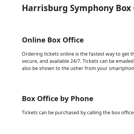
Harrisburg Symphony Box 
Online Box Office
Ordering tickets online is the fastest way to get th
secure, and available 24/7. Tickets can be emailed
also be shown to the usher from your smartphon
Box Office by Phone
Tickets can be purchased by calling the box office