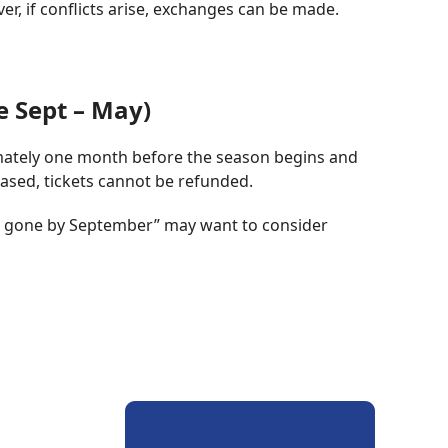
, if conflicts arise, exchanges can be made.
e Sept – May)
imately one month before the season begins and
ased, tickets cannot be refunded.
be gone by September” may want to consider