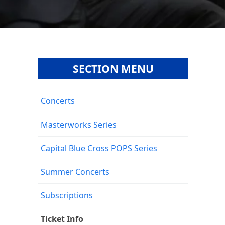
SECTION MENU
Concerts
Masterworks Series
Capital Blue Cross POPS Series
Summer Concerts
Subscriptions
Ticket Info