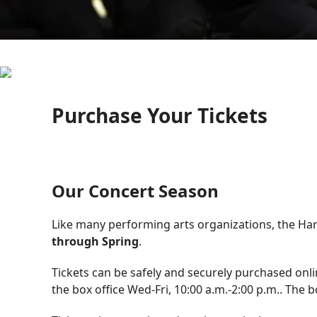
Purchase Your Tickets
Our Concert Season
Like many performing arts organizations, the H
through Spring
.
Tickets can be safely and securely purchased onli
the box office Wed-Fri, 10:00 a.m.-2:00 p.m.. The