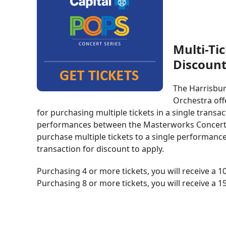
Multi-Ti
Discoun
The Harrisbu
Orchestra off
for purchasing multiple tickets in a single transa
performances between the Masterworks Concert S
purchase multiple tickets to a single performance
transaction for discount to apply.
Purchasing 4 or more tickets, you will receive a 
Purchasing 8 or more tickets, you will receive a 