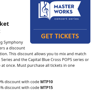
cket
t
rg Symphony
ers a discount
ction. This discount allows you to mix and match
eries and the Capital Blue Cross POPS series or
 at once. Must purchase all tickets in one
10% discount with code
MTP10
15% discount with code
MTP15