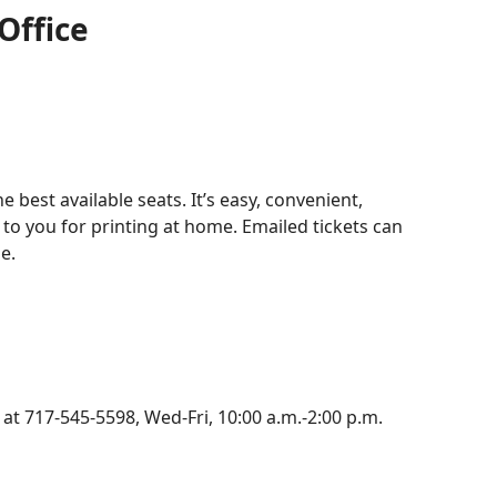
Office
e best available seats. It’s easy, convenient,
 to you for printing at home. Emailed tickets can
e.
 at 717-545-5598, Wed-Fri, 10:00 a.m.-2:00 p.m.