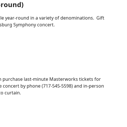
r-round)
le year-round in a variety of denominations. Gift
risburg Symphony concert.
an purchase last-minute Masterworks tickets for
e concert by phone (717-545-5598) and in-person
to curtain.