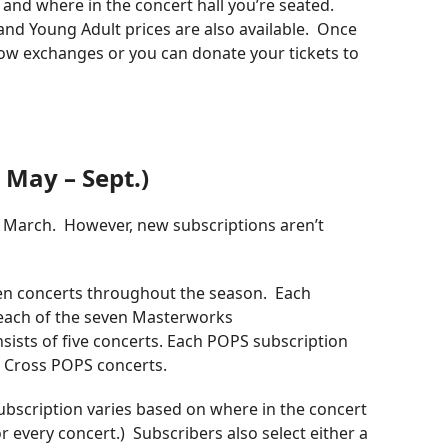
 and where in the concert hall you’re seated.
d and Young Adult prices are also available. Once
ow exchanges or you can donate your tickets to
 May – Sept.)
n March. However, new subscriptions aren’t
en concerts throughout the season. Each
 each of the seven Masterworks
sists of five concerts. Each POPS subscription
ue Cross POPS concerts.
 subscription varies based on where in the concert
for every concert.) Subscribers also select either a