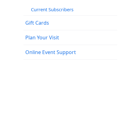
Current Subscribers
Gift Cards
Plan Your Visit
Online Event Support