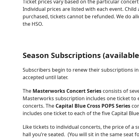
Ticket prices vary based on the particular concert
Individual prices are listed with each event. Chil
purchased, tickets cannot be refunded. We do all
the HSO.
Season Subscriptions (available
Subscribers begin to renew their subscriptions i
accepted until later.
The
Masterworks Concert Series
consists of sev
Masterworks subscription includes one ticket to
concerts. The
Capital Blue Cross POPS Series
con
includes one ticket to each of the five Capital Bl
Like tickets to individual concerts, the price of a
hall you’re seated. (You will sit in the same seat 