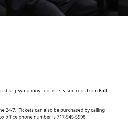
arrisburg Symphony concert season runs from
Fall
ne 24/7. Tickets can also be purchased by calling
 box office phone number is 717-545-5598.