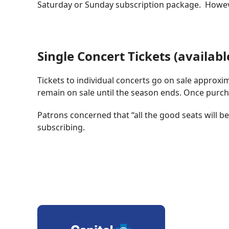
Saturday or Sunday subscription package. However
Single Concert Tickets (availabl
Tickets to individual concerts go on sale approx
remain on sale until the season ends. Once purch
Patrons concerned that “all the good seats will 
subscribing.