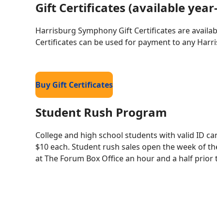
Gift Certificates (available yea
Harrisburg Symphony Gift Certificates are availab
Certificates can be used for payment to any Har
Buy Gift Certificates
Student Rush Program
College and high school students with valid ID c
$10 each. Student rush sales open the week of th
at The Forum Box Office an hour and a half prior 