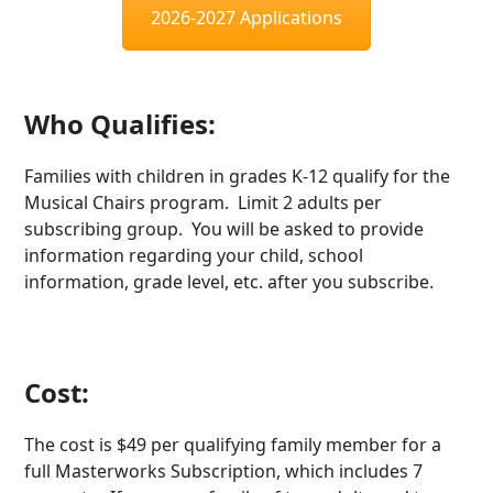
2026-2027 Applications
Who Qualifies:
Families with children in grades K-12 qualify for the
Musical Chairs program. Limit 2 adults per
subscribing group. You will be asked to provide
information regarding your child, school
information, grade level, etc. after you subscribe.
Cost:
The cost is $49 per qualifying family member for a
full Masterworks Subscription, which includes 7