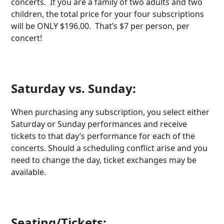
concerts. If you are a family of two adults and two
children, the total price for your four subscriptions
will be ONLY $196.00. That’s $7 per person, per
concert!
Saturday vs. Sunday:
When purchasing any subscription, you select either
Saturday or Sunday performances and receive
tickets to that day’s performance for each of the
concerts. Should a scheduling conflict arise and you
need to change the day, ticket exchanges may be
available.
Seating/Tickets: