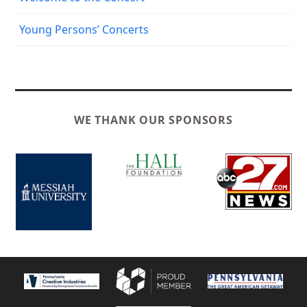
Young Persons’ Concerts
WE THANK OUR SPONSORS