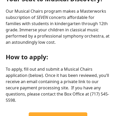
Our Musical Chairs program makes a Masterworks
subscription of
SEVEN
concerts affordable for
families with students in kindergarten through 12th
grade. Immerse your children in classical music
performed by a professional symphony orchestra, at
an astoundingly low cost.
How to apply:
To apply, fill out and submit a Musical Chairs
application (below). Once it has been reviewed, you’ll
receive an email containing a private link to our
secure payment processing site. If you have any
questions, please contact the Box Office at (717) 545-
5598.