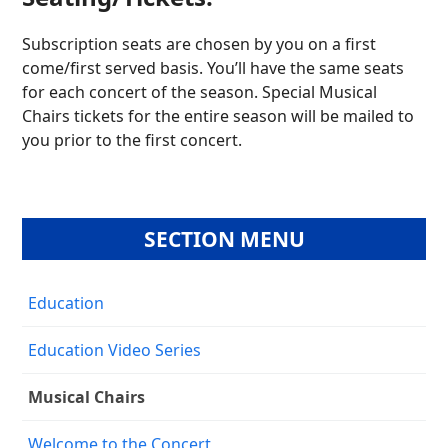
Subscription seats are chosen by you on a first
come/first served basis. You’ll have the same seats
for each concert of the season. Special Musical
Chairs tickets for the entire season will be mailed to
you prior to the first concert.
SECTION MENU
Education
Education Video Series
Musical Chairs
Welcome to the Concert