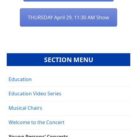
THURSDAY April 29, 11:30 AM Show
SECTION MENU
Education
Education Video Series
Musical Chairs
Welcome to the Concert
Young Persons’ Concerts