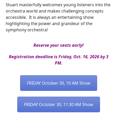
Stuart masterfully welcomes young listeners into the
orchestra world and makes challenging concepts
accessible. It is always an entertaining show
highlighting the power and grandeur of the
symphony orchestra!
Reserve your seats early!
Registration deadline is Friday, Oct. 16, 2026 by 3
PM.
FRIDAY October 30, 10 AM Show
FRIDAY October 30, 11:30 AM Show