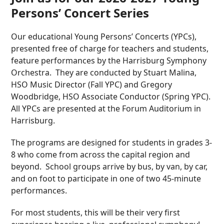
Persons’ Concert Series
Our educational Young Persons’ Concerts (YPCs),
presented free of charge for teachers and students,
feature performances by the Harrisburg Symphony
Orchestra. They are conducted by Stuart Malina,
HSO Music Director (Fall YPC) and Gregory
Woodbridge, HSO Associate Conductor (Spring YPC).
All YPCs are presented at the Forum Auditorium in
Harrisburg.
The programs are designed for students in grades 3-
8 who come from across the capital region and
beyond. School groups arrive by bus, by van, by car,
and on foot to participate in one of two 45-minute
performances.
For most students, this will be their very first