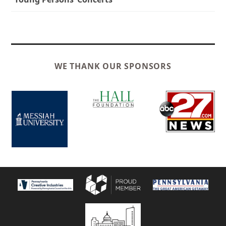
WE THANK OUR SPONSORS