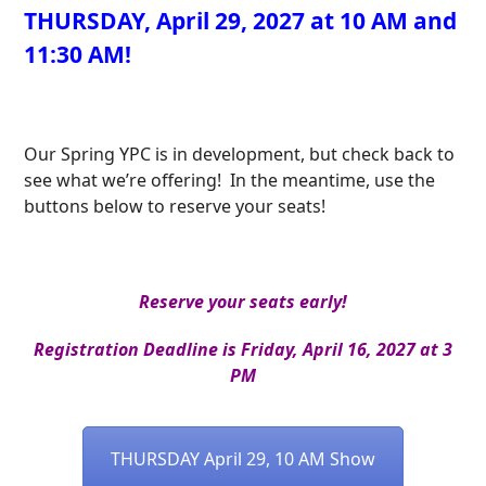
THURSDAY, April 29, 2027 at 10 AM and
11:30 AM!
Our Spring YPC is in development, but check back to
see what we’re offering! In the meantime, use the
buttons below to reserve your seats!
Reserve your seats early!
Registration Deadline is Friday, April 16, 2027 at 3
PM
THURSDAY April 29, 10 AM Show