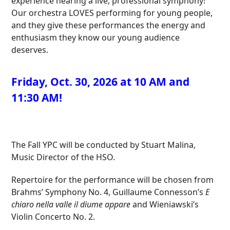
experience hearing a live, professional symphony!
Our orchestra LOVES performing for young people,
and they give these performances the energy and
enthusiasm they know our young audience
deserves.
Friday, Oct. 30, 2026 at 10 AM and
11:30 AM!
The Fall YPC will be conducted by Stuart Malina,
Music Director of the HSO.
Repertoire for the performance will be chosen from
Brahms’ Symphony No. 4, Guillaume Connesson’s
E
chiaro nella valle il diume appare
and Wieniawski’s
Violin Concerto No. 2.