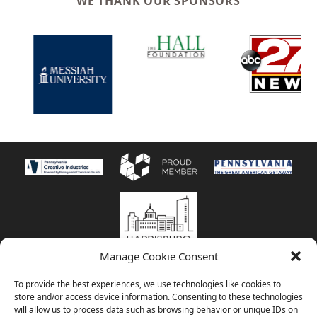
WE THANK OUR SPONSORS
Manage Cookie Consent
© 2026
Harrisburg Symphony Orchestra | 800 Corporate Circle, Suite
To provide the best experiences, we use technologies like cookies to
101 • Harrisburg, PA 17110 | 717-545-5598 |
store and/or access device information. Consenting to these technologies
info@HarrisburgSymphony.org
|
HSO Privacy Policy
| Musicians photos
will allow us to process data such as browsing behavior or unique IDs on