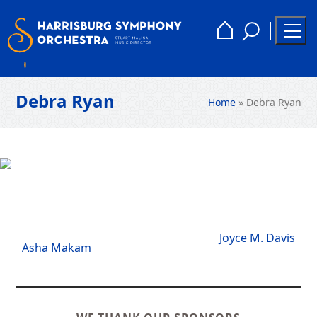
Skip
to
Toggle
Home
Togg
content
Search
Men
Debra Ryan
Home
»
Debra Ryan
next
Joyce M. Davis
previous
Asha Makam
post:
post: