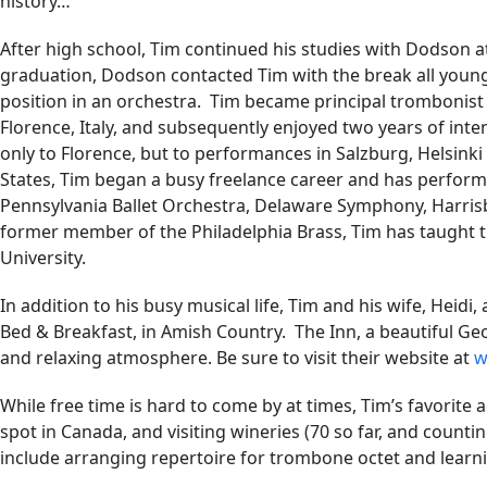
history…
After high school, Tim continued his studies with Dodson at
graduation, Dodson contacted Tim with the break all young
position in an orchestra. Tim became principal trombonist
Florence, Italy, and subsequently enjoyed two years of int
only to Florence, but to performances in Salzburg, Helsin
States, Tim began a busy freelance career and has perform
Pennsylvania Ballet Orchestra, Delaware Symphony, Harr
former member of the Philadelphia Brass, Tim has taught
University.
In addition to his busy musical life, Tim and his wife, Heidi,
Bed & Breakfast, in Amish Country. The Inn, a beautiful Geor
and relaxing atmosphere. Be sure to visit their website at
w
While free time is hard to come by at times, Tim’s favorite ac
spot in Canada, and visiting wineries (70 so far, and counting
include arranging repertoire for trombone octet and lear