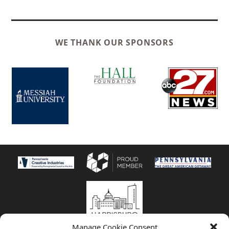
WE THANK OUR SPONSORS
Manage Cookie Consent