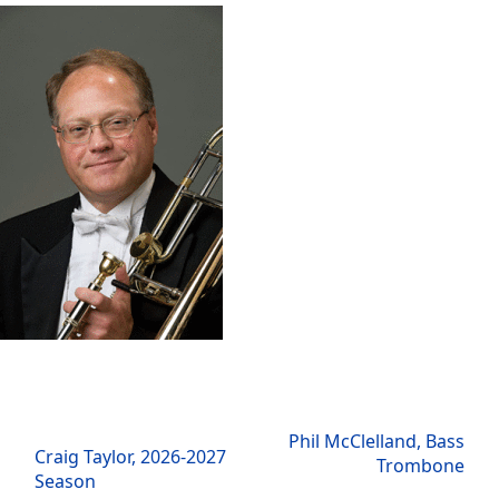
next
Phil McClelland, Bass
previous
Craig Taylor, 2026-2027
post:
Trombone
post:
Season