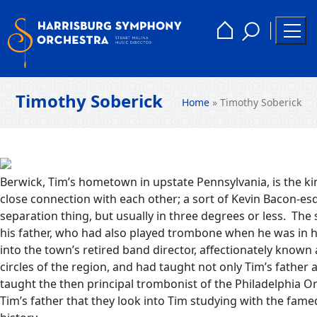
Skip
to
Toggle
Home
Togg
content
Search
Men
Timothy Soberick
Home
»
Timothy Soberick
Berwick, Tim’s hometown in upstate Pennsylvania, is the k
close connection with each other; a sort of Kevin Bacon-es
separation thing, but usually in three degrees or less. The 
his father, who had also played trombone when he was in 
into the town’s retired band director, affectionately known
circles of the region, and had taught not only Tim’s father a
taught the then principal trombonist of the Philadelphia 
Tim’s father that they look into Tim studying with the fame