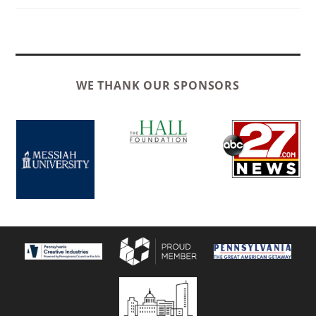
WE THANK OUR SPONSORS