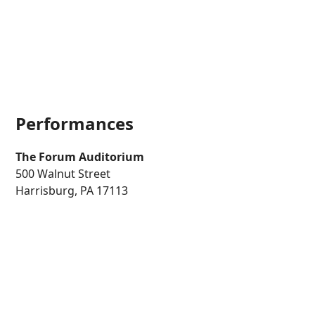
Performances
The Forum
Auditorium
500 Walnut Street
Harrisburg, PA 17113