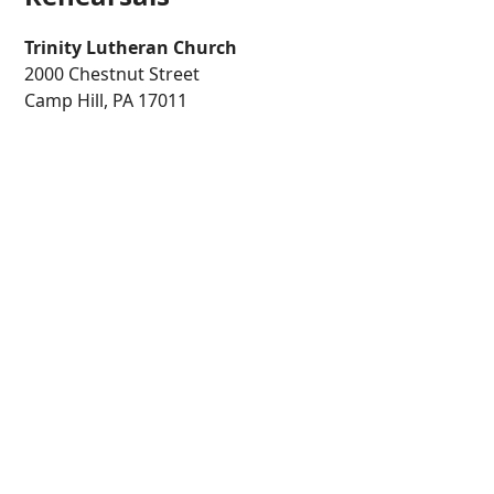
Trinity Lutheran Church
2000 Chestnut Street
Camp Hill, PA 17011