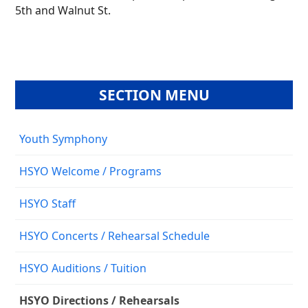
5th and Walnut St.
SECTION MENU
Youth Symphony
HSYO Welcome / Programs
HSYO Staff
HSYO Concerts / Rehearsal Schedule
HSYO Auditions / Tuition
HSYO Directions / Rehearsals