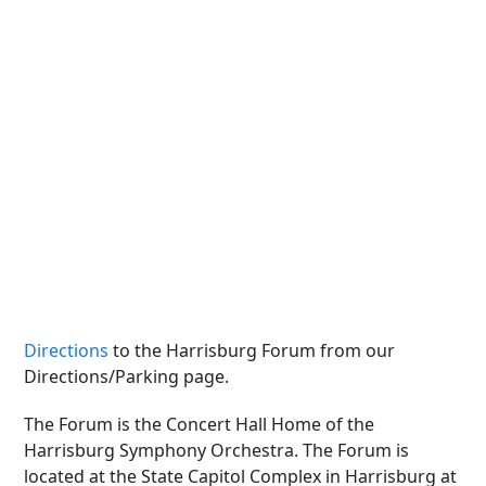
Directions
to the Harrisburg Forum from our
Directions/Parking page.
The Forum is the Concert Hall Home of the
Harrisburg Symphony Orchestra. The Forum is
located at the State Capitol Complex in Harrisburg at